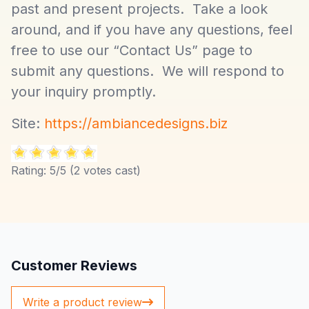
past and present projects. Take a look
around, and if you have any questions, feel
free to use our “Contact Us” page to
submit any questions. We will respond to
your inquiry promptly.
Site:
https://ambiancedesigns.biz
Rating:
5
/5 (
2
votes cast)
Customer Reviews
Write a product review