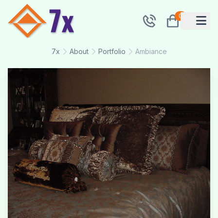
0
7x
About
Portfolio
Ambiance