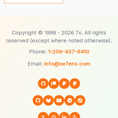
Copyright © 1998 - 2026 7x. All rights
reserved (except where noted otherwise).
Phone:
1-206-437-6410
Email:
info@se7enx.com