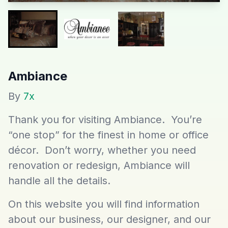
Ambiance
By
7x
Thank you for visiting Ambiance. You’re
“one stop” for the finest in home or office
décor. Don’t worry, whether you need
renovation or redesign, Ambiance will
handle all the details.
On this website you will find information
about our business, our designer, and our