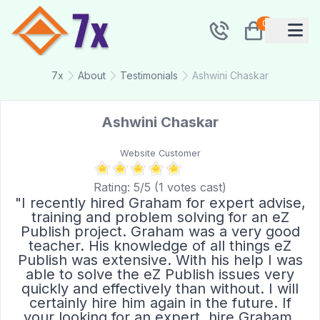
0
7x
About
Testimonials
Ashwini Chaskar
Ashwini Chaskar
Website Customer
Rating:
5
/5 (
1
votes cast)
"I recently hired Graham for expert advise,
training and problem solving for an eZ
Publish project. Graham was a very good
teacher. His knowledge of all things eZ
Publish was extensive. With his help I was
able to solve the eZ Publish issues very
quickly and effectively than without. I will
certainly hire him again in the future. If
your looking for an expert, hire Graham,