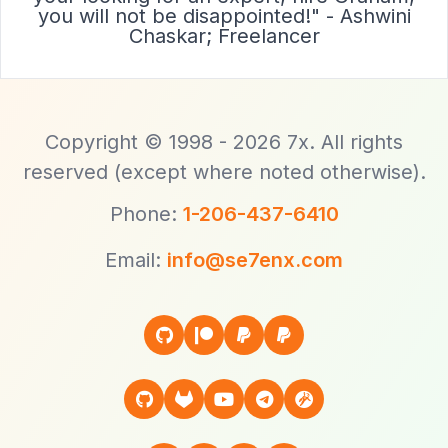
you will not be disappointed!" - Ashwini
Chaskar; Freelancer
Copyright © 1998 - 2026 7x. All rights
reserved (except where noted otherwise).
Phone:
1-206-437-6410
Email:
info@se7enx.com