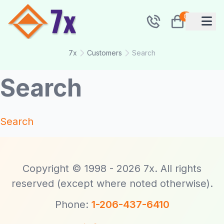
0
7x
Customers
Search
Search
Search
Copyright © 1998 - 2026 7x. All rights
reserved (except where noted otherwise).
Phone:
1-206-437-6410