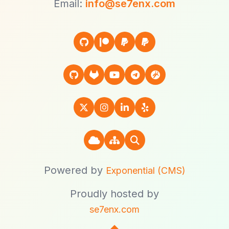
Email:
info@se7enx.com
Powered by
Exponential (CMS)
Proudly hosted by
se7enx.com