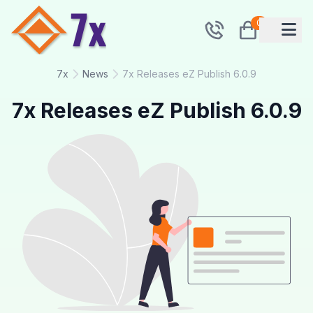
0
7x
News
7x Releases eZ Publish 6.0.9
7x Releases eZ Publish 6.0.9