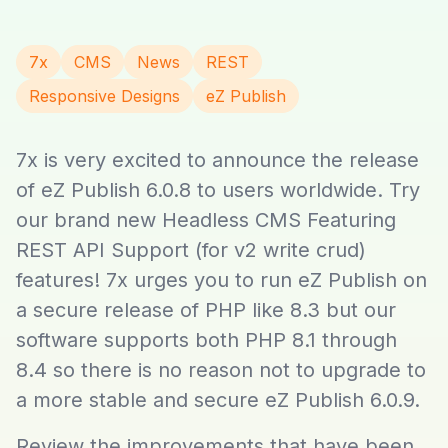
7x
CMS
News
REST
Responsive Designs
eZ Publish
7x is very excited to announce the release
of eZ Publish 6.0.8 to users worldwide. Try
our brand new Headless CMS Featuring
REST API Support (for v2 write crud)
features! 7x urges you to run eZ Publish on
a secure release of PHP like 8.3 but our
software supports both PHP 8.1 through
8.4 so there is no reason not to upgrade to
a more stable and secure eZ Publish 6.0.9.
Review the improvements that have been