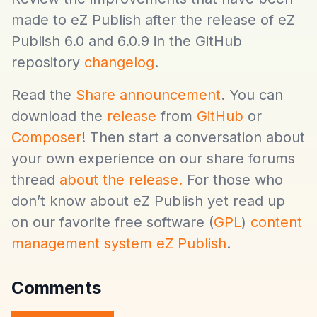
made to eZ Publish after the release of eZ
Publish 6.0 and 6.0.9 in the GitHub
repository
changelog
.
Read the
Share announcement
. You can
download the
release
from
GitHub
or
Composer
! Then start a conversation about
your own experience on our share forums
thread
about the release.
For those who
don’t know about eZ Publish yet read up
on our favorite free software (
GPL
)
content
management system eZ Publish
.
Comments