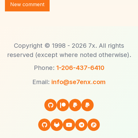
Copyright © 1998 - 2026 7x. All rights
reserved (except where noted otherwise).
Phone:
1-206-437-6410
Email:
info@se7enx.com