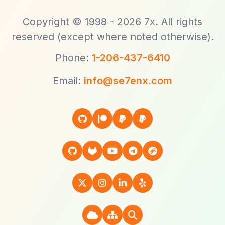
Copyright © 1998 - 2026 7x. All rights
reserved (except where noted otherwise).
Phone:
1-206-437-6410
Email:
info@se7enx.com