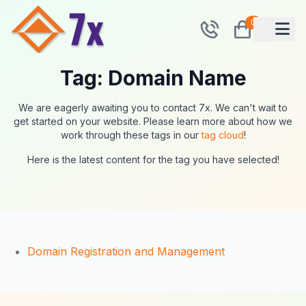
0
Tag: Domain Name
We are eagerly awaiting you to contact 7x. We can't wait to
get started on your website. Please learn more about how we
work through these tags in our
tag cloud
!
Here is the latest content for the tag you have selected!
Domain Registration and Management