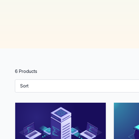
6 Products