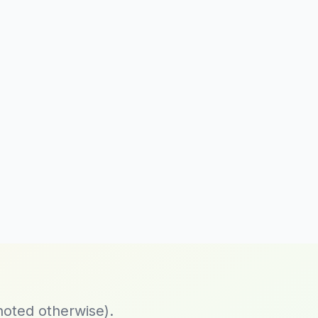
noted otherwise).