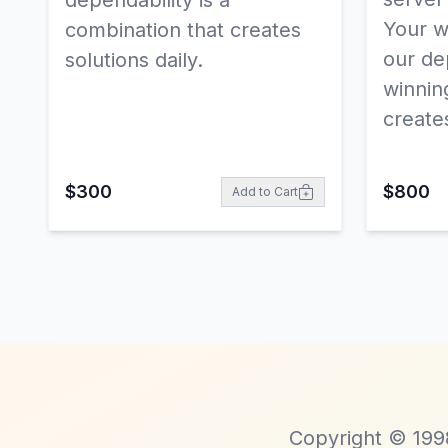
dependability is a
Your w
combination that creates
our dep
solutions daily.
winnin
creates
$
300
$
800
Add to Cart
Copyright © 1998