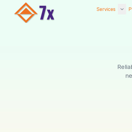
Services
P
Getting Starte
Services
Core Services
Established Se
Relia
Website Hosti
ne
Digital Marketi