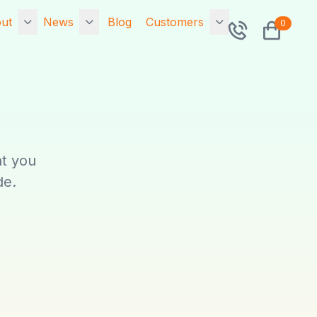
ut
News
Blog
Customers
0
rtfolio
7x Releases
Contact
Exponential 6.0.14
sted Portfolio
Community
7x Releases 7x
o is 7x?
Sitemap
Primer v2.9.0.0 -
The Symfony v2
at you
ponential Hosting
Search
Drop In Framework
SA
de.
Security Upgrade!
Tags
cial
Upgrade now!
Network Status
ta Migration
7x Releases 7x
Primer v1.5.0.2 - The
intenance
Symfony v1 Drop In
Framework Security
Upgrade! Upgrade