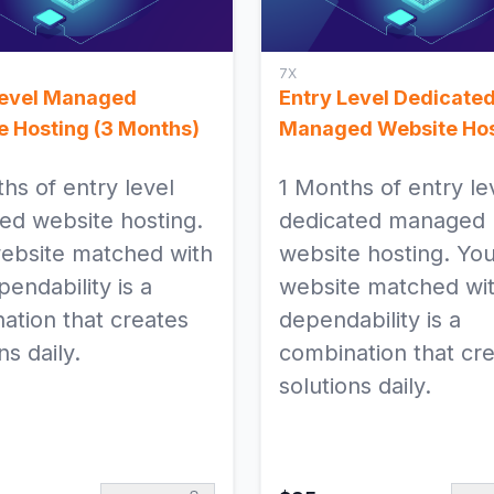
7X
Level Managed
Entry Level Dedicate
e Hosting (3 Months)
Managed Website Hos
hs of entry level
1 Months of entry le
d website hosting.
dedicated managed
ebsite matched with
website hosting. Yo
endability is a
website matched wit
ation that creates
dependability is a
ns daily.
combination that cr
solutions daily.