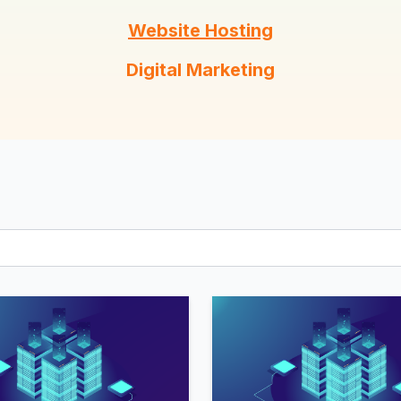
Client Dashboard
Terms
Website Hosting
Buy Hosting!
Digital Marketing