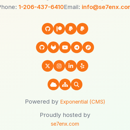
Phone:
1-206-437-6410
Email:
info@se7enx.co
Powered by
Exponential (CMS)
Proudly hosted by
se7enx.com