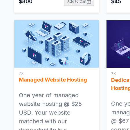
$
800
$
45
Add to Cart
7X
7X
Managed Website Hosting
Dedica
Hostin
One year of managed
One ye
website hosting @ $25
manage
USD. Your website
@ $67
matched with our
server