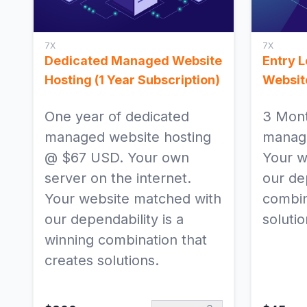
7X
7X
Dedicated Managed Website
Entry 
Hosting (1 Year Subscription)
Websit
One year of dedicated
3 Mont
managed website hosting
manage
@ $67 USD. Your own
Your w
server on the internet.
our dep
Your website matched with
combin
our dependability is a
solutio
winning combination that
creates solutions.