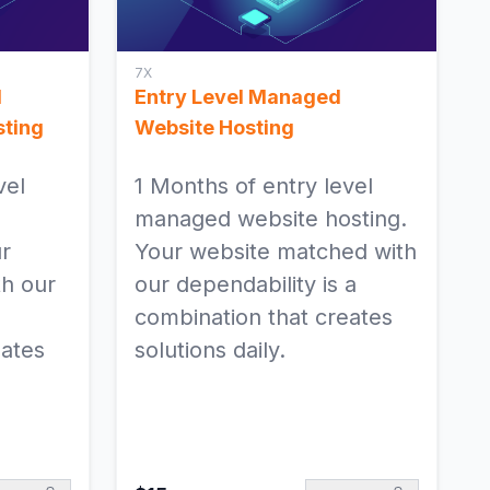
Exponential Platform
Legacy 3.3.44.7,
4.6.23.2 and 5.0.2
7X
d
Entry Level Managed
ting
Website Hosting
vel
1 Months of entry level
managed website hosting.
ur
Your website matched with
h our
our dependability is a
combination that creates
eates
solutions daily.