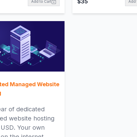
$
35
Add to Cart
Add 
ted Managed Website
g
ar of dedicated
d website hosting
 USD. Your own
 on the internet.