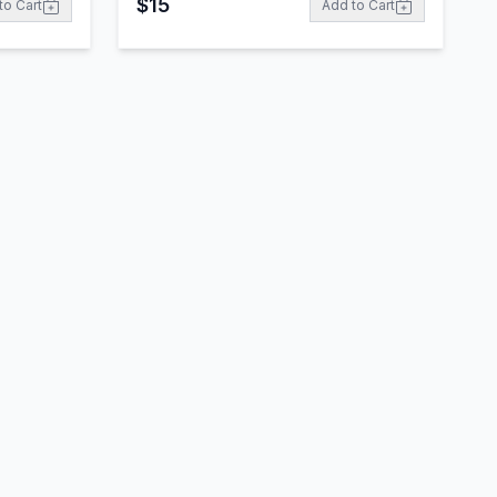
$
15
to Cart
Add to Cart