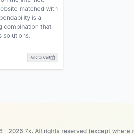
ebsite matched with
endability is a
g combination that
 solutions.
Add to Cart
 - 2026 7x. All rights reserved (except where 