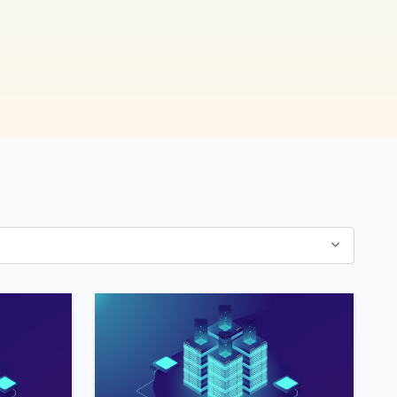
now!
7x Releases
Exponential Platform
Nexus 1.1.0.7, 1.2.0.0
and 1.3.0.3
7x Releases
Exponential Platform
DXP 2.0.0.2
(Symfony Only; New
Stack; Platform v5)
7x Releases
Exponential Platform
DXP 1.0.0.2
(Symfony Only; New
Stack; Platform v4)
7x Releases